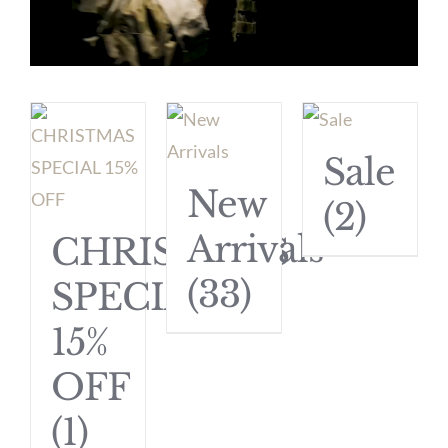
Sale
New
(2)
Arrivals
CHRISTMAS
(33)
SPECIAL
15%
OFF
(1)