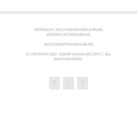
IMPRESSUM
|
AGB
|
WIDERRUFSBELEHRUNG
|
DATENSCHUTZERKLÄRUNG
ANTI KORRUPTION ERKLÄRUNG
© COPYRIGHT 2012 -
2026 BY WODAN SECURITY | ALL
RIGHTS RESERVED