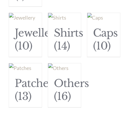
Jewellery
Shirts
Caps
(10)
(14)
(10)
Patches
Others
(13)
(16)