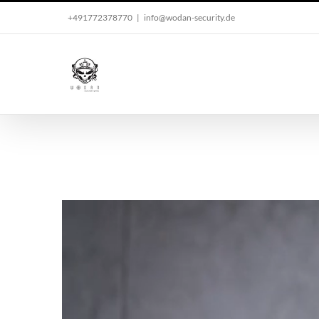
Skip
+491772378770
|
info@wodan-security.de
to
content