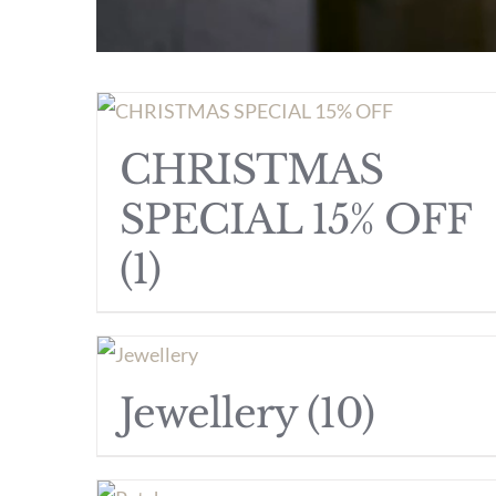
CHRISTMAS
SPECIAL 15% OFF
(1)
Jewellery
(10)