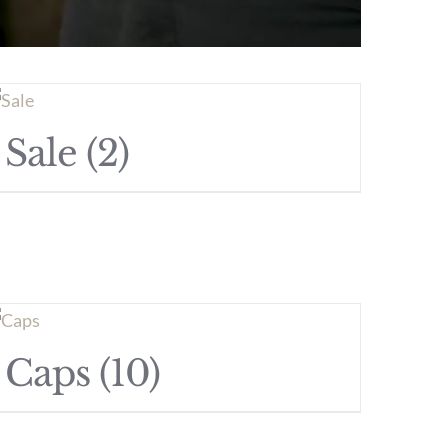
Sale
(2)
Caps
(10)