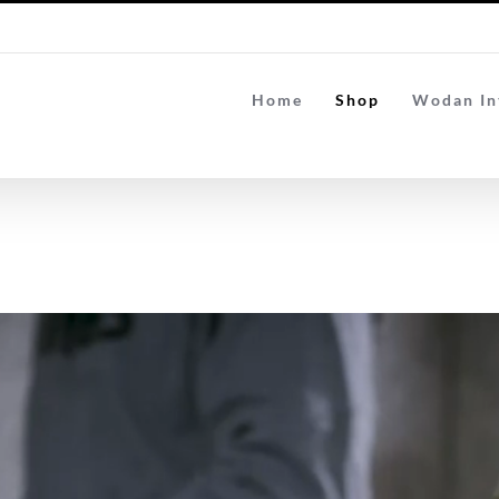
Home
Shop
Wodan In