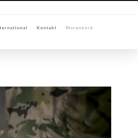
ternational
Kontakt
Warenkorb