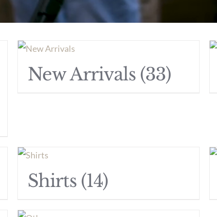
New Arrivals
(33)
Shirts
(14)