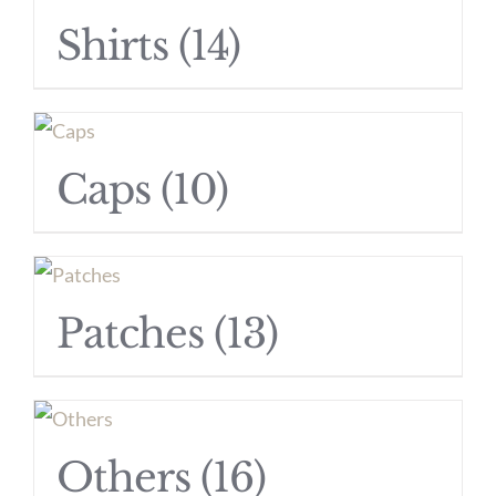
Shirts
(14)
Caps
(10)
Patches
(13)
Others
(16)