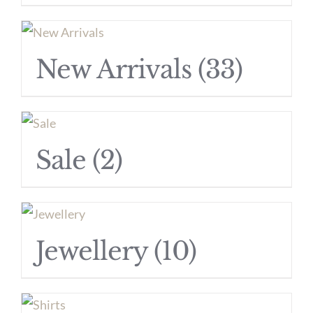
New Arrivals
(33)
Sale
(2)
Jewellery
(10)