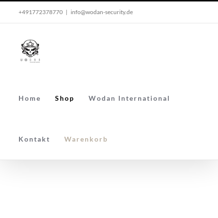
Skip
+491772378770
|
info@wodan-security.de
to
content
Home
Shop
Wodan International
Kontakt
Warenkorb