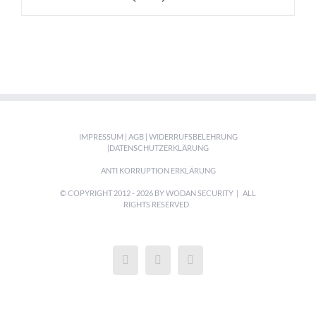
IMPRESSUM
|
AGB
|
WIDERRUFSBELEHRUNG
|
DATENSCHUTZERKLÄRUNG
ANTI KORRUPTION ERKLÄRUNG
© COPYRIGHT 2012 -
2026 BY WODAN SECURITY | ALL
RIGHTS RESERVED