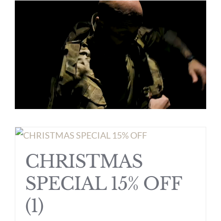
CHRISTMAS
SPECIAL 15% OFF
(1)