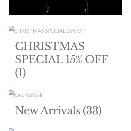
CHRISTMAS
SPECIAL 15% OFF
(1)
New Arrivals
(33)