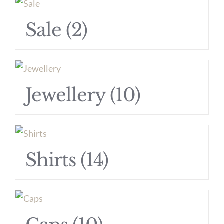
Sale
(2)
Jewellery
(10)
Shirts
(14)