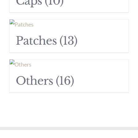
Caps
(10)
Patches
(13)
Others
(16)