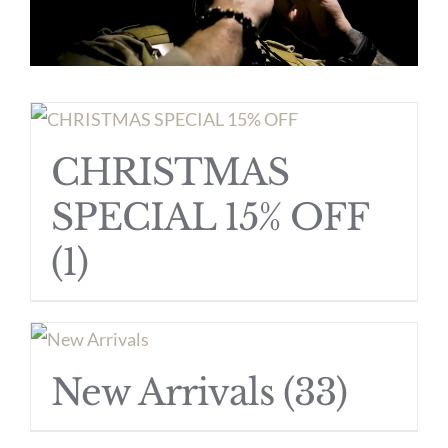
CHRISTMAS
SPECIAL 15% OFF
(1)
New Arrivals
(33)