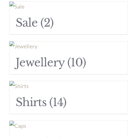
Sale
(2)
Jewellery
(10)
Shirts
(14)