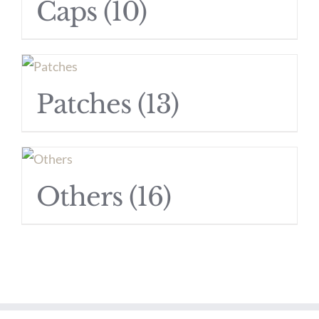
Caps
(10)
Patches
(13)
Others
(16)