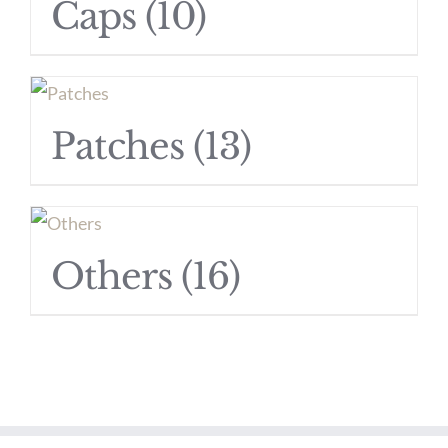
Caps
(10)
Patches
(13)
Others
(16)