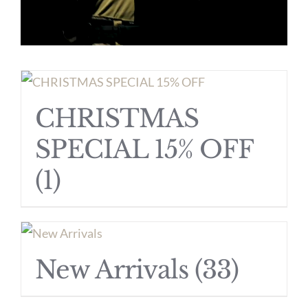
CHRISTMAS
SPECIAL 15% OFF
(1)
New Arrivals
(33)