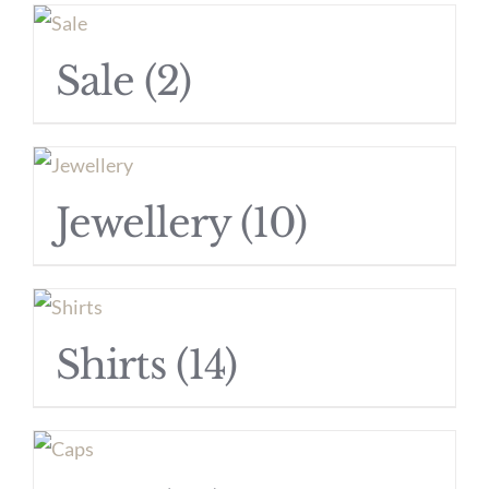
Sale
(2)
Jewellery
(10)
Shirts
(14)