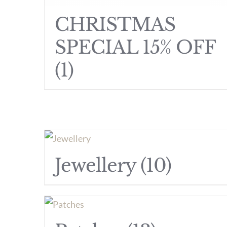
CHRISTMAS
SPECIAL 15% OFF
(1)
Jewellery
(10)