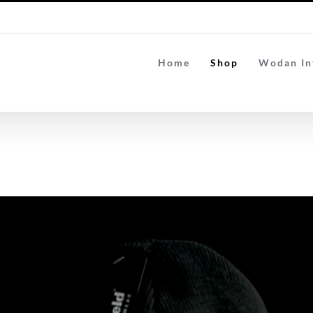
Home
Shop
Wodan In