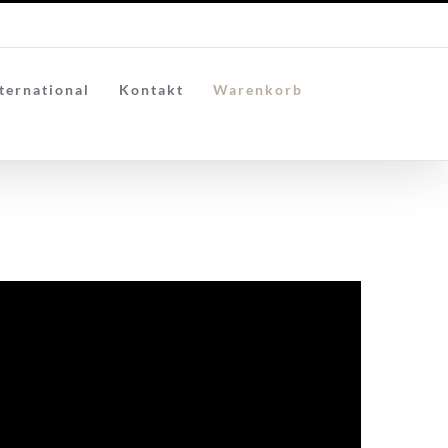
ternational
Kontakt
Warenkorb