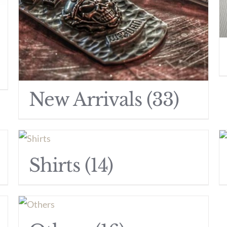
New Arrivals
(33)
Shirts
(14)