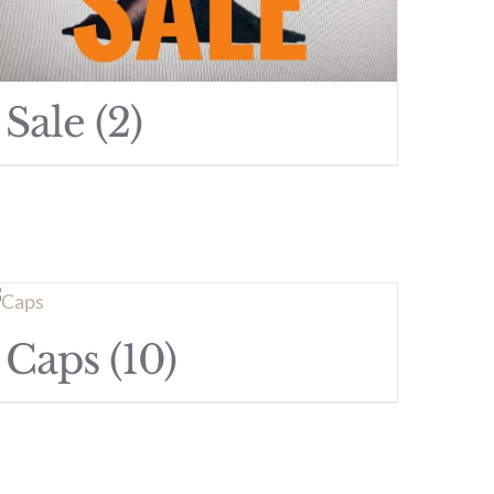
Sale
(2)
Caps
(10)